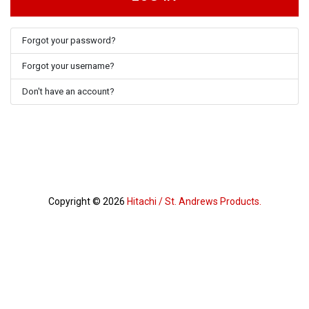
Forgot your password?
Forgot your username?
Don't have an account?
Copyright © 2026
Hitachi / St. Andrews Products.