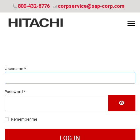
800-432-8776
corpservice@sap-corp.com
Username
*
Password
*
SHOW 
Remember me
LOG IN